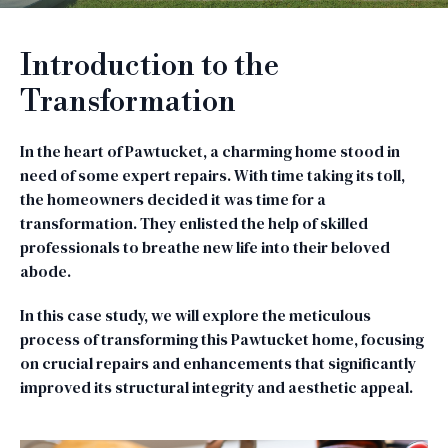
Introduction to the
Transformation
In the heart of Pawtucket, a charming home stood in
need of some expert repairs. With time taking its toll,
the homeowners decided it was time for a
transformation. They enlisted the help of skilled
professionals to breathe new life into their beloved
abode.
In this case study, we will explore the meticulous
process of transforming this Pawtucket home, focusing
on crucial repairs and enhancements that significantly
improved its structural integrity and aesthetic appeal.