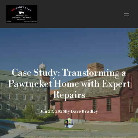
Case Study: Transforming a
Pawtucket Home with Expert
Repairs
Jun 23, 2025
By
Dave
Bradley