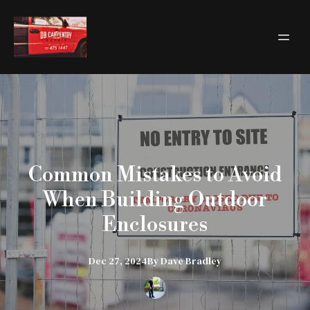
Common Mistakes to Avoid
When Building Outdoor
Enclosures
Dec 27, 2024
By
Dave
Bradley