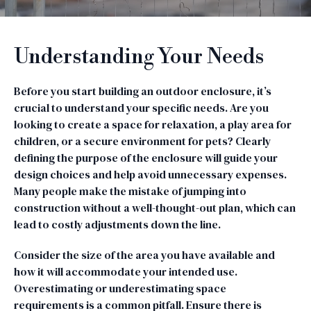
Understanding Your Needs
Before you start building an outdoor enclosure, it’s
crucial to understand your specific needs. Are you
looking to create a space for relaxation, a play area for
children, or a secure environment for pets? Clearly
defining the purpose of the enclosure will guide your
design choices and help avoid unnecessary expenses.
Many people make the mistake of jumping into
construction without a well-thought-out plan, which can
lead to costly adjustments down the line.
Consider the size of the area you have available and
how it will accommodate your intended use.
Overestimating or underestimating space
requirements is a common pitfall. Ensure there is