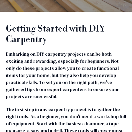
Getting Started with DIY
Carpentry
Embarking on DIY carpentry projects can be both
exciting and rewarding, especially for beginners. Not
only do these projects allow you to create functional
items for your home, but they also help you develop
practical skills. To set you on the right path, we've
gathered tips from expert carpenters to ensure your
projects are successful.
The first step in any carpentry project is to gather the
right tools. As a beginner, you don't need a workshop full
of equipment. Start with the basics: a hammer, a tape
measure, a saw, and a drill. These tools will cover most