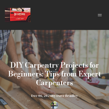
DIY Carpentry Projects for
Beginners: Tips from Expert
Carpenters
Dec 06, 2024
By
Dave
Bradley