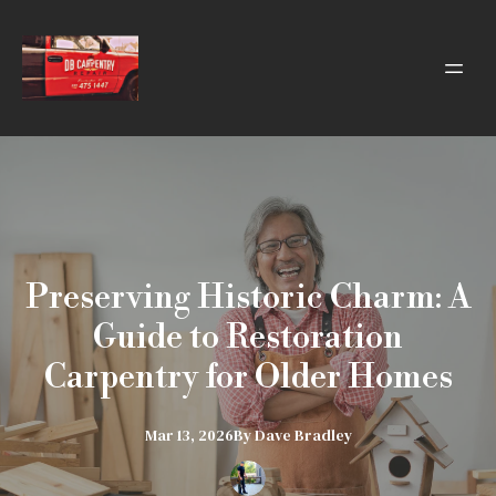
Preserving Historic Charm: A
Guide to Restoration
Carpentry for Older Homes
Mar 13, 2026
By
Dave
Bradley