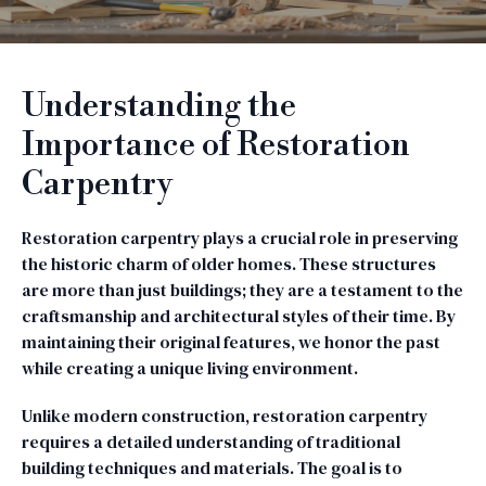
Understanding the
Importance of Restoration
Carpentry
Restoration carpentry plays a crucial role in preserving
the historic charm of older homes. These structures
are more than just buildings; they are a testament to the
craftsmanship and architectural styles of their time. By
maintaining their original features, we honor the past
while creating a unique living environment.
Unlike modern construction, restoration carpentry
requires a detailed understanding of traditional
building techniques and materials. The goal is to