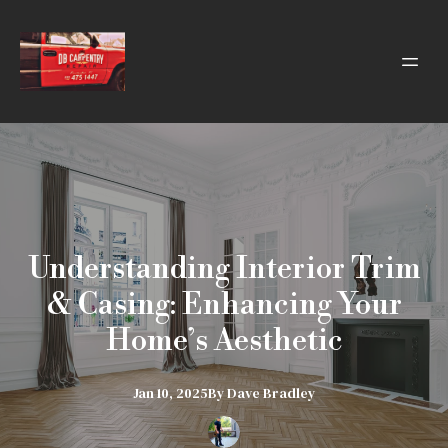
Understanding Interior Trim
& Casing: Enhancing Your
Home’s Aesthetic
Jan 10, 2025
By
Dave
Bradley