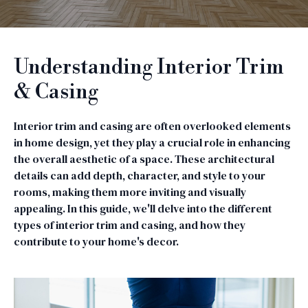
Understanding Interior Trim
& Casing
Interior trim and casing are often overlooked elements
in home design, yet they play a crucial role in enhancing
the overall aesthetic of a space. These architectural
details can add depth, character, and style to your
rooms, making them more inviting and visually
appealing. In this guide, we'll delve into the different
types of interior trim and casing, and how they
contribute to your home's decor.